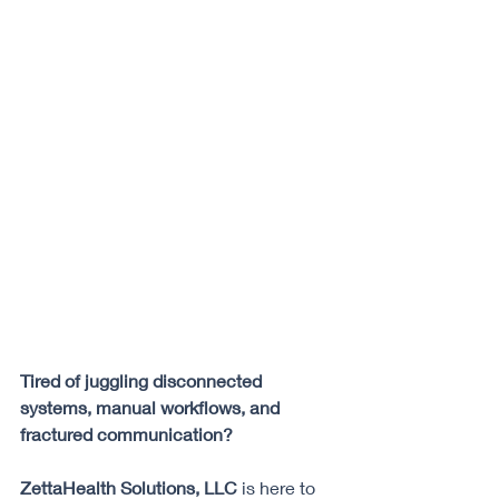
Tired of juggling disconnected 
systems, manual workflows, and 
fractured communication? 
ZettaHealth Solutions, LLC
 is here to 