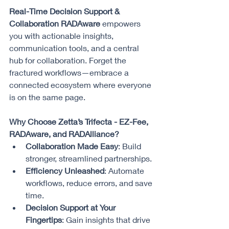
Real-Time Decision Support & 
Collaboration RADAware
 empowers 
you with actionable insights, 
communication tools, and a central 
hub for collaboration. Forget the 
fractured workflows—embrace a 
connected ecosystem where everyone 
is on the same page.
Why Choose Zetta’s Trifecta - EZ-Fee, 
RADAware, and RADAlliance?
Collaboration Made Easy
: Build 
stronger, streamlined partnerships.
Efficiency Unleashed
: Automate 
workflows, reduce errors, and save 
time.
Decision Support at Your 
Fingertips
: Gain insights that drive 