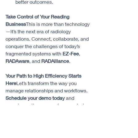
better outcomes.
Take Control of Your Reading 
Business
This is more than technology
—it’s the next era of radiology 
operations. Connect, collaborate, and 
conquer the challenges of today’s 
fragmented systems with 
EZ-Fee
, 
RADAware
, and 
RADAlliance
.
Your Path to High Efficiency Starts 
Here
Let’s transform the way you 
manage relationships and workflows. 
Schedule your demo today
 and 
experience the power of connected 
care like never before.
#RadiologyInnovation
#HealthcareTechnology