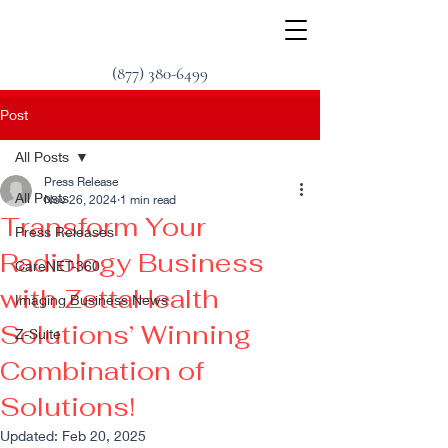
(877) 380-6499
Post
All Posts
Press Release
All Posts
Nov 26, 2024
1 min read
Transform Your
Press Releases
Radiology Business
CareNET-360
with ZettaHealth
Imaging Business News
Solutions’ Winning
Z-Suite
Combination of
Solutions!
Updated:
Feb 20, 2025