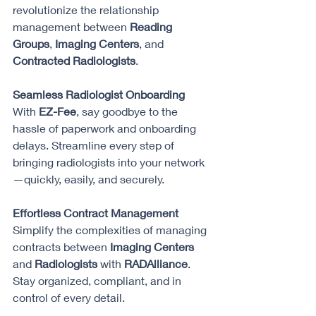
revolutionize the relationship 
management between 
Reading 
Groups
, 
Imaging Centers
, and 
Contracted Radiologists
.
Seamless Radiologist Onboarding 
With 
EZ-Fee
, say goodbye to the 
hassle of paperwork and onboarding 
delays. Streamline every step of 
bringing radiologists into your network
—quickly, easily, and securely.
Effortless Contract Management 
Simplify the complexities of managing 
contracts between 
Imaging Centers
and 
Radiologists
 with 
RADAlliance
. 
Stay organized, compliant, and in 
control of every detail.