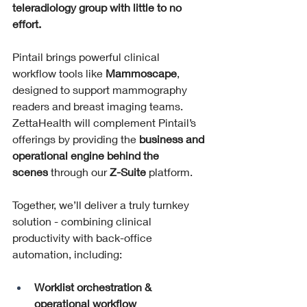
teleradiology group with little to no 
effort.
Pintail brings powerful clinical 
workflow tools like 
Mammoscape
, 
designed to support mammography 
readers and breast imaging teams. 
ZettaHealth will complement Pintail’s 
offerings by providing the 
business and 
operational engine behind the 
scenes
 through our 
Z-Suite
 platform.
Together, we’ll deliver a truly turnkey 
solution - combining clinical 
productivity with back-office 
automation, including:
Worklist orchestration & 
operational workflow 