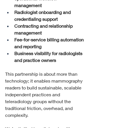
management
Radiologist onboarding and 
credentialing support
Contracting and relationship 
management
Fee-for-service billing automation 
and reporting
Business visibility for radiologists 
and practice owners
This partnership is about more than 
technology; it enables mammography 
readers to build sustainable, scalable 
independent practices and 
teleradiology groups without the 
traditional friction, overhead, and 
complexity.