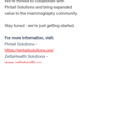
We’re thrilled to collaborate with 
Pintail Solutions and bring expanded 
value to the mammography community.
Stay tuned - we’re just getting started.
For more information, visit:
Pintail Solutions – 
https://pintailsolutions.org/
ZettaHealth Solutions – 
www.zettahealth.co
#Radiology
#Mammography
#BreastImaging
#Teleradiology
#HealthTech
#StrategicPartnership
#ZettaHealth
#PintailSolutions
#IndependentRadiology
#WorkflowAutomation
#MedicalBilling
#PracticeOperations