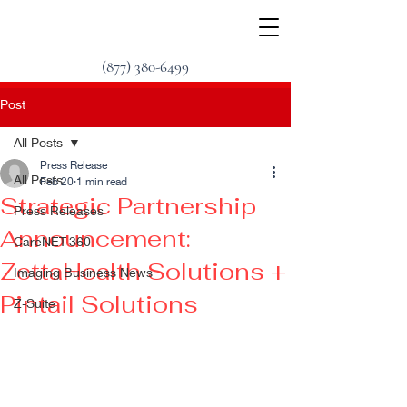
(877) 380-6499
Post
All Posts
Press Release
All Posts
Feb 20
1 min read
Strategic Partnership
Press Releases
Announcement:
CareNET-360
ZettaHealth Solutions +
Imaging Business News
Pintail Solutions
Z-Suite