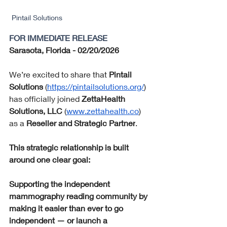
Pintail Solutions
FOR IMMEDIATE RELEASE
Sarasota, Florida - 02/20/2026 
We’re excited to share that 
Pintail 
Solutions
 (
https://pintailsolutions.org/
) 
has officially joined 
ZettaHealth 
Solutions, LLC
 (
www.zettahealth.co
) 
as a 
Reseller and Strategic Partner
.
This strategic relationship is built 
around one clear goal:
Supporting the independent 
mammography reading community by 
making it easier than ever to go 
independent — or launch a 