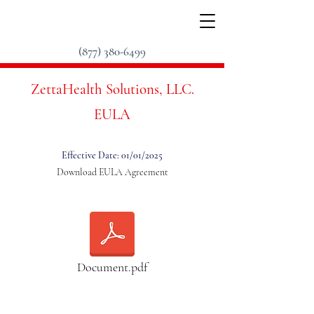
(877) 380-6499
ZettaHealth Solutions, LLC.
EULA
Effective Date: 01/01/2025
Download EULA Agreement
Document.pdf