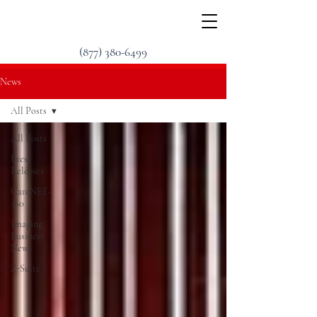
(877) 380-6499
News
All Posts
All Posts
Press
Releases
CareNET-
360
Imaging
Business
News
Z-Suite