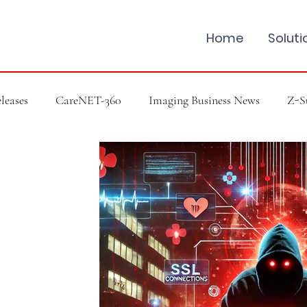
Home
Soluti
leases
CareNET-360
Imaging Business News
Z-S