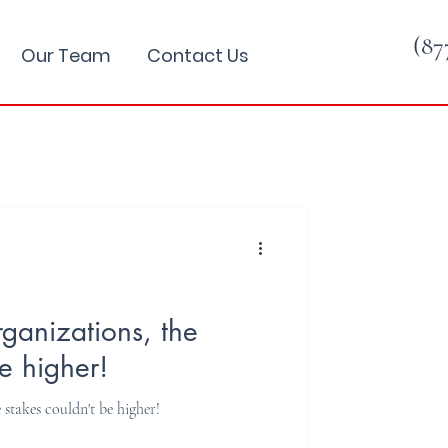
(87
Our Team
Contact Us
rganizations, the
e higher!
 stakes couldn't be higher!