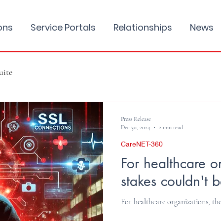
ons
Service Portals
Relationships
News
uite
Press Release
Dec 30, 2024
2 min read
CareNET-360
For healthcare o
stakes couldn't b
For healthcare organizations, the