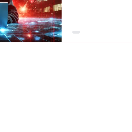
ZettaHealth Solutions, Inc. ©2026