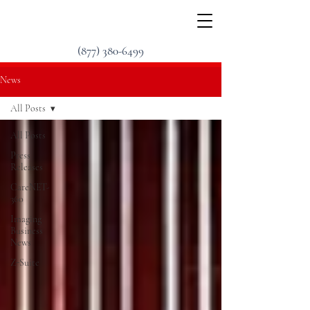
(877) 380-6499
News
All Posts
All Posts
Press
Releases
CareNET-
360
Imaging
Business
News
Z-Suite