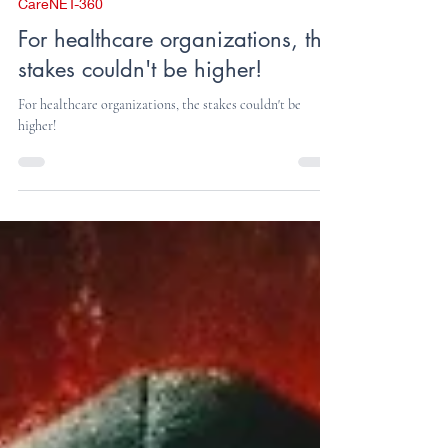
Press Release
Dec 30, 2024
2 min read
CareNET-360
For healthcare organizations, the
stakes couldn't be higher!
For healthcare organizations, the stakes couldn't be
higher!